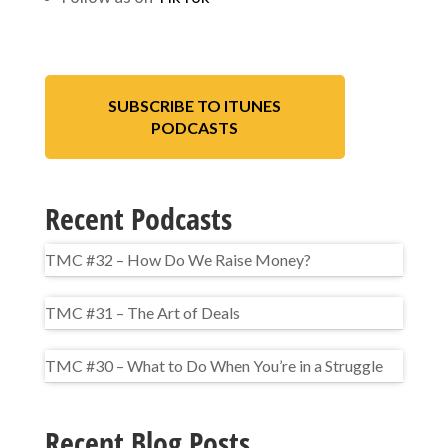
SUBSCRIBE TO ITUNES
PODCASTS
Recent Podcasts
TMC #32 – How Do We Raise Money?
TMC #31 – The Art of Deals
TMC #30 – What to Do When You’re in a Struggle
Recent Blog Posts