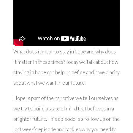
What does it mean to stay in hope and why does
it matter in these times? Today we talk about how
staying in hope can help us define and have clarity
about what we want in our future.
Hope is part of the narrative we tell ourselves as
we try to build a state of mind that believes in a
brighter future. This episode is a follow up on the
last week’s episode and tackles why you need to