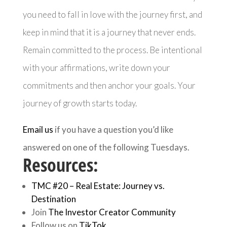
you need to fall in love with the journey first, and
keep in mind that it is a journey that never ends.
Remain committed to the process. Be intentional
with your affirmations, write down your
commitments and then anchor your goals. Your
journey of growth starts today.
Email us
if you have a question you’d like
answered on one of the following Tuesdays.
Resources:
TMC #20 – Real Estate: Journey vs.
Destination
Join
The Investor Creator Community
Follow us on
TikTok