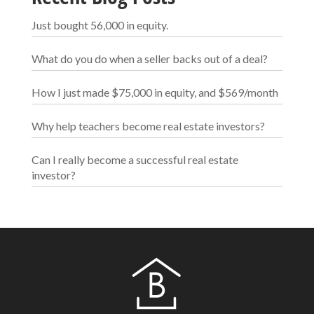
Just bought 56,000 in equity.
What do you do when a seller backs out of a deal?
How I just made $75,000 in equity, and $569/month
Why help teachers become real estate investors?
Can I really become a successful real estate
investor?