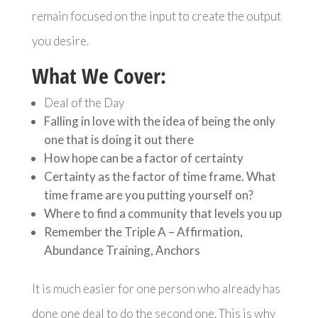
remain focused on the input to create the output
you desire.
What We Cover:
Deal of the Day
Falling in love with the idea of being the only
one that is doing it out there
How hope can be a factor of certainty
Certainty as the factor of time frame. What
time frame are you putting yourself on?
Where to find a community that levels you up
Remember the Triple A – Affirmation,
Abundance Training, Anchors
It is much easier for one person who already has
done one deal to do the second one. This is why