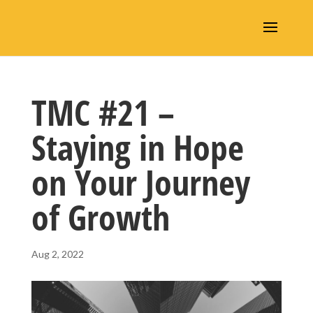
TMC #21 –
Staying in Hope
on Your Journey
of Growth
Aug 2, 2022