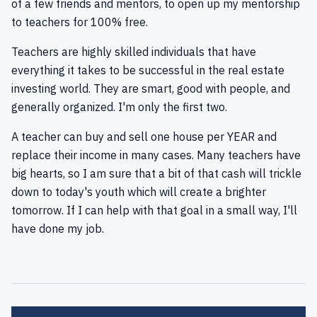
of a few friends and mentors, to open up my mentorship
to teachers for 100% free.
Teachers are highly skilled individuals that have
everything it takes to be successful in the real estate
investing world. They are smart, good with people, and
generally organized. I'm only the first two.
A teacher can buy and sell one house per YEAR and
replace their income in many cases. Many teachers have
big hearts, so I am sure that a bit of that cash will trickle
down to today's youth which will create a brighter
tomorrow. If I can help with that goal in a small way, I'll
have done my job.