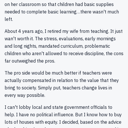
on her classroom so that children had basic supplies
needed to complete basic learning…there wasn't much
left.
About 4 years ago, I retired my wife from teaching. It just
wan't worth it. The stress, evaluations, early mornings
and long nights, mandated curriculum, problematic
children who aren't allowed to receive discipline, the cons
far outweighed the pros.
The pro side would be much better if teachers were
actually compensated in relation to the value that they
bring to society. Simply put, teachers change lives in
every way possible.
I can't lobby local and state government officials to
help. I have no political influence. But I know how to buy
lots of houses with equity. I decided, based on the advice