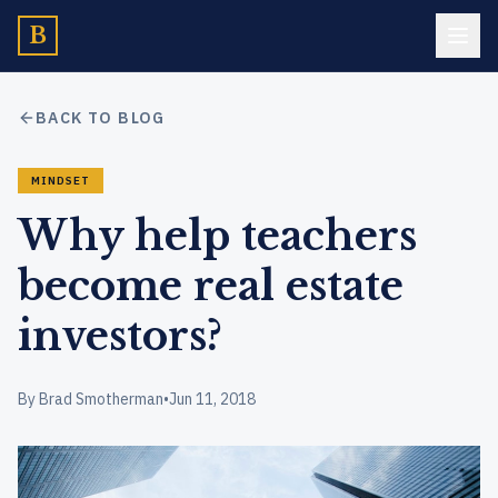
B
BACK TO BLOG
MINDSET
Why help teachers
become real estate
investors?
By Brad Smotherman
•
Jun 11, 2018