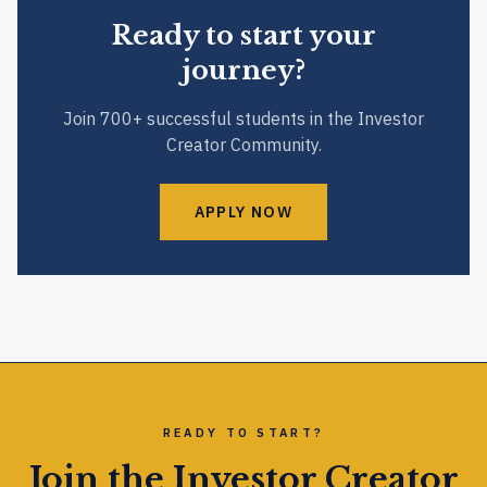
Ready to start your
journey?
Join 700+ successful students in the Investor
Creator Community.
APPLY NOW
READY TO START?
Join the Investor Creator