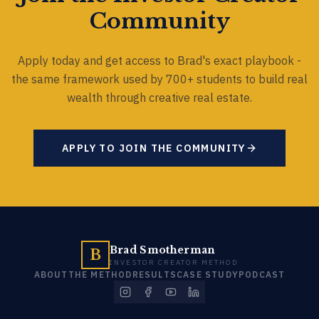
Community
Apply today and get access to Brad's exact playbook -
the same framework used by 700+ students to build real
wealth through creative real estate.
APPLY TO JOIN THE COMMUNITY
Brad Smotherman
B
INVESTOR CREATOR METHOD
ABOUT
THE METHOD
RESULTS
CASE STUDY
PODCAST