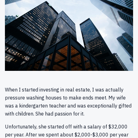
When I started investing in real estate, I was actually
pressure washing houses to make ends meet. My wife
was a kindergarten teacher and was exceptionally gifted
with children. She had passion for it.
Unfortunately, she started off with a salary of $32,000
per year. After we spent about $2,000-$3,000 per year