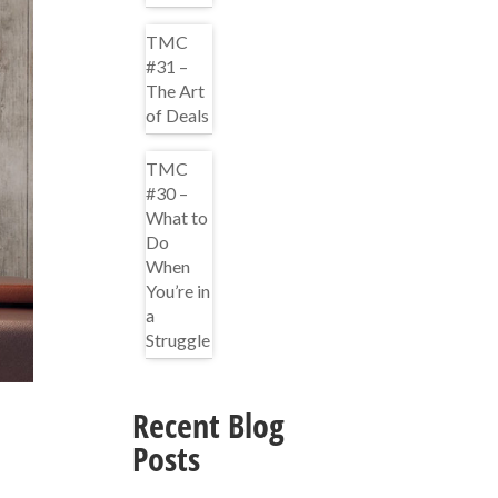
TMC
#31 –
The Art
of Deals
TMC
#30 –
What to
Do
When
You’re in
a
Struggle
Recent Blog
Posts