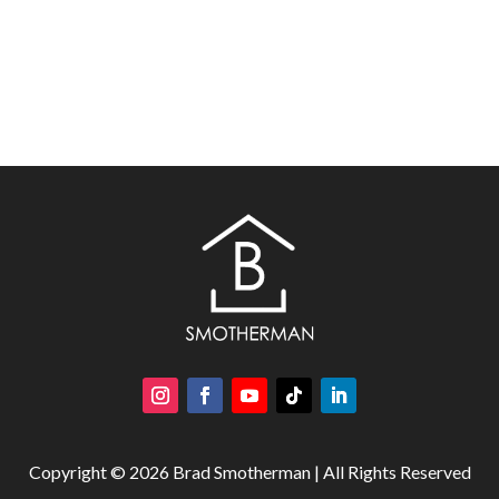
Copyright © 2026 Brad Smotherman | All Rights Reserved