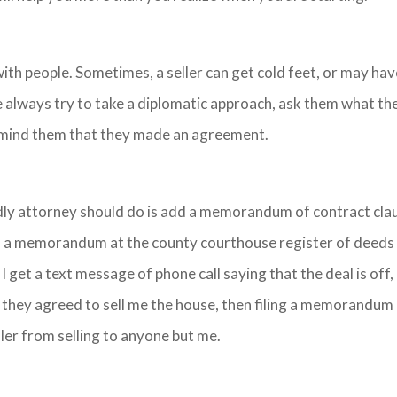
with people. Sometimes, a seller can get cold feet, or may hav
 always try to take a diplomatic approach, ask them what the
emind them that they made an agreement.
ndly attorney should do is add a memorandum of contract cla
rd a memorandum at the county courthouse register of deeds
If I get a text message of phone call saying that the deal is off
at they agreed to sell me the house, then filing a memorandum
ller from selling to anyone but me.