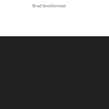
Brad Smotherman