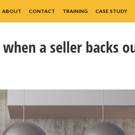
ABOUT
CONTACT
TRAINING
CASE STUDY
when a seller backs o