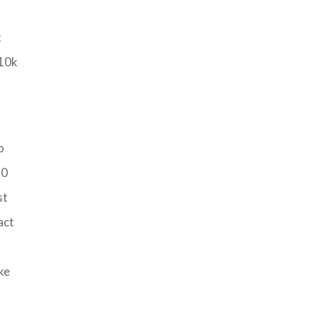
t
-10k
o
20
st
act
ke