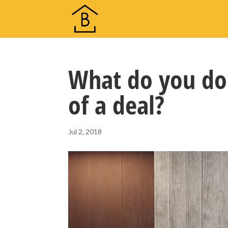
What do you do 
of a deal?
Jul 2, 2018