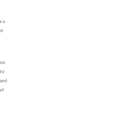
e a
ir
use
 to
, and
 of