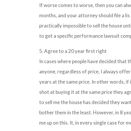
If worse comes to worse, then you can alwa
months, and your attorney should file a lis 
practically impossible to sell the house un
to get a specific performance lawsuit com
5. Agree to a 20 year first right
In cases where people have decided that th
anyone, regardless of price, I always offer
years at the same price. In other words, if i
shot at buying it at the same price they agr
to sell me the house has decided they want 
bother them in the least. However, in 8 ye
me up on this. It, in every single case f