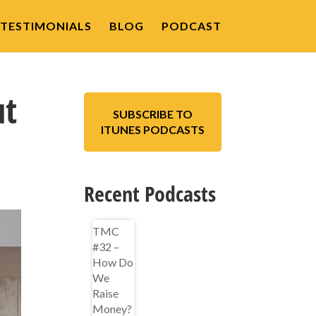
TESTIMONIALS
BLOG
PODCAST
ut
SUBSCRIBE TO
ITUNES PODCASTS
Recent Podcasts
TMC
#32 –
How Do
We
Raise
Money?