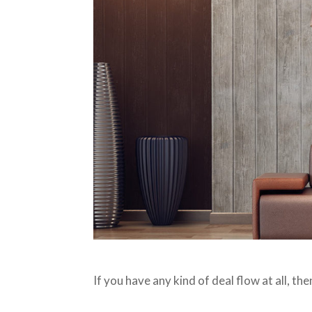
If you have any kind of deal flow at all, t