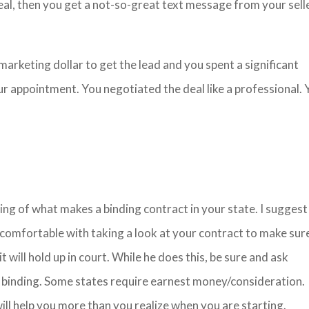
deal, then you get a not-so-great text message from your sell
marketing dollar to get the lead and you spent a significant
 appointment. You negotiated the deal like a professional. 
ng of what makes a binding contract in your state. I suggest
 comfortable with taking a look at your contract to make sure
 it will hold up in court. While he does this, be sure and ask
 binding. Some states require earnest money/consideration.
ill help you more than you realize when you are starting.