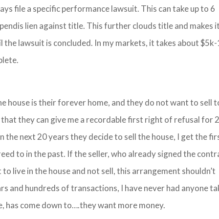
ys file a specific performance lawsuit. This can take up to 6
pendis lien against title. This further clouds title and makes i
til the lawsuit is concluded. In my markets, it takes about $5k
plete.
e house is their forever home, and they do not want to sell t
 that they can give me a recordable first right of refusal for 
n the next 20 years they decide to sell the house, I get the fir
eed to in the past. If the seller, who already signed the contr
to live in the house and not sell, this arrangement shouldn’t
ars and hundreds of transactions, I have never had anyone ta
or me, has come down to….they want more money.