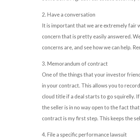
2. Have a conversation
It is important that we are extremely fair 
concern that is pretty easily answered. We
concerns are, and see how we can help. R
3. Memorandum of contract
One of the things that your investor frie
in your contract. This allows you to reco
cloud title if a deal starts to go squirelly. 
the seller is in no way open to the fact th
contract is my first step. This keeps the se
4. File a specific performance lawsuit