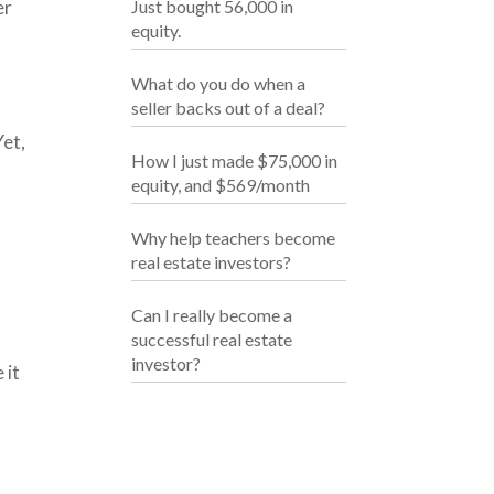
er
Just bought 56,000 in
equity.
What do you do when a
seller backs out of a deal?
Yet,
How I just made $75,000 in
equity, and $569/month
Why help teachers become
real estate investors?
Can I really become a
successful real estate
investor?
 it