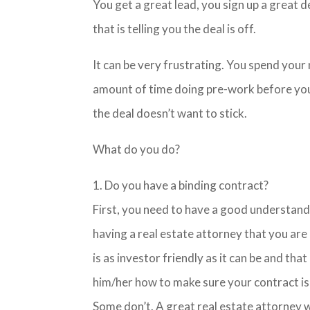
You get a great lead, you sign up a great 
that is telling you the deal is off.
It can be very frustrating. You spend your 
amount of time doing pre-work before your
the deal doesn’t want to stick.
What do you do?
1. Do you have a binding contract?
First, you need to have a good understandi
having a real estate attorney that you are
is as investor friendly as it can be and that
him/her how to make sure your contract is
Some don’t. A great real estate attorney w