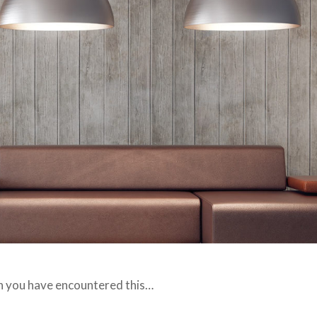
hen you have encountered this…