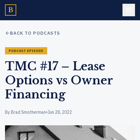
B
BACK TO PODCASTS
PODCAST EPISODE
TMC #17 – Lease
Options vs Owner
Financing
By Brad Smotherman
•
Jun 28, 2022