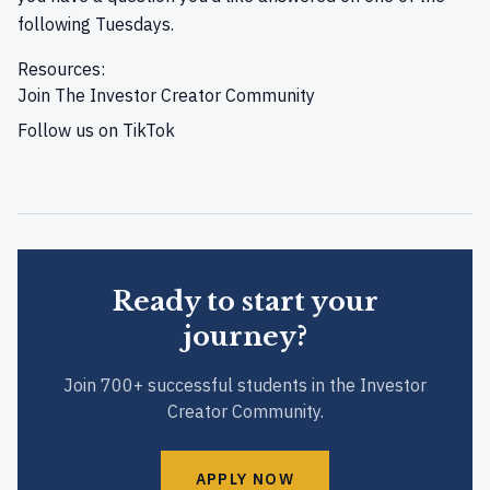
following Tuesdays.
Resources:
Join
The Investor Creator Community
Follow us on
TikTok
Ready to start your
journey?
Join 700+ successful students in the Investor
Creator Community.
APPLY NOW