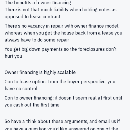
The benefits of owner financing:
There is not that much liability when holding notes as
opposed to lease contract
There’s no vacancy in repair with owner finance model,
whereas when you get the house back from a lease you
always have to do some repair
You get big down payments so the foreclosures don’t
hurt you
Owner financing is highly scalable
Con to lease option: from the buyer perspective, you
have no control
Con to owner financing: it doesn’t seem real at first until
you cash out the first time
So have a think about these arguments, and
email us
if
you have a question you’d like answered on one of the