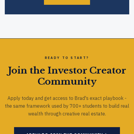
READY TO START?
Join the Investor Creator
Community
Apply today and get access to Brad's exact playbook -
the same framework used by 700+ students to build real
wealth through creative real estate.