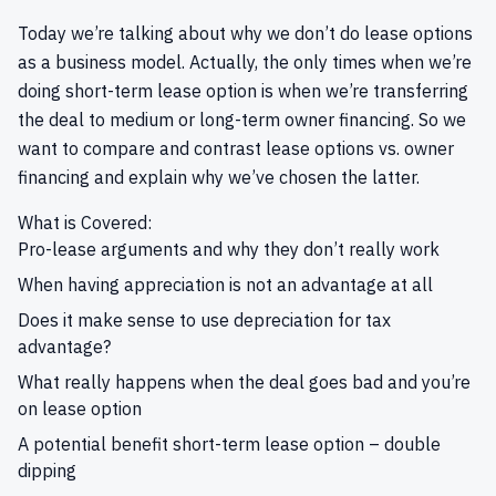
Today we’re talking about why we don’t do lease options
as a business model. Actually, the only times when we’re
doing short-term lease option is when we’re transferring
the deal to medium or long-term owner financing. So we
want to compare and contrast lease options vs. owner
financing and explain why we’ve chosen the latter.
What is Covered:
Pro-lease arguments and why they don’t really work
When having appreciation is not an advantage at all
Does it make sense to use depreciation for tax
advantage?
What really happens when the deal goes bad and you’re
on lease option
A potential benefit short-term lease option – double
dipping