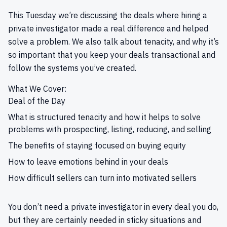
This Tuesday we’re discussing the deals where hiring a
private investigator made a real difference and helped
solve a problem. We also talk about tenacity, and why it’s
so important that you keep your deals transactional and
follow the systems you’ve created.
What We Cover:
Deal of the Day
What is structured tenacity and how it helps to solve
problems with prospecting, listing, reducing, and selling
The benefits of staying focused on buying equity
How to leave emotions behind in your deals
How difficult sellers can turn into motivated sellers
You don’t need a private investigator in every deal you do,
but they are certainly needed in sticky situations and