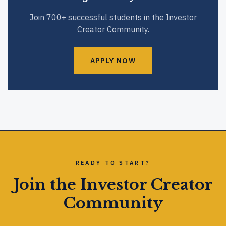
Join 700+ successful students in the Investor
Creator Community.
APPLY NOW
READY TO START?
Join the Investor Creator
Community