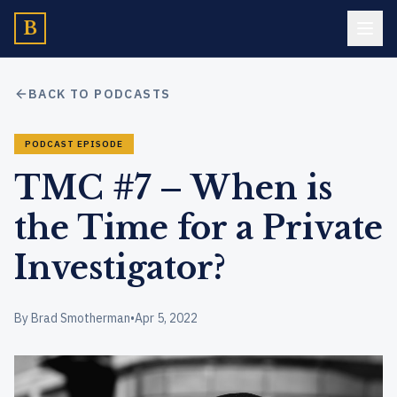
B
BACK TO PODCASTS
PODCAST EPISODE
TMC #7 – When is
the Time for a Private
Investigator?
By Brad Smotherman
•
Apr 5, 2022