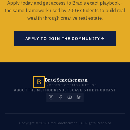
Apply today and get access to Brad's exact playbook -
the same framework used by 700+ students to build real
wealth through creative real estate.
APPLY TO JOIN THE COMMUNITY
Brad Smotherman
B
INVESTOR CREATOR METHOD
ABOUT
THE METHOD
RESULTS
CASE STUDY
PODCAST
Copyright © 2026 Brad Smotherman | All Rights Reserved