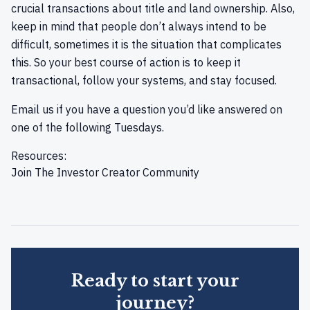
crucial transactions about title and land ownership. Also,
keep in mind that people don’t always intend to be
difficult, sometimes it is the situation that complicates
this. So your best course of action is to keep it
transactional, follow your systems, and stay focused.
Email us
if you have a question you’d like answered on
one of the following Tuesdays.
Resources:
Join
The Investor Creator Community
Ready to start your
journey?