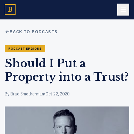
B
BACK TO PODCASTS
PODCAST EPISODE
Should I Put a
Property into a Trust?
By Brad Smotherman
•
Oct 22, 2020