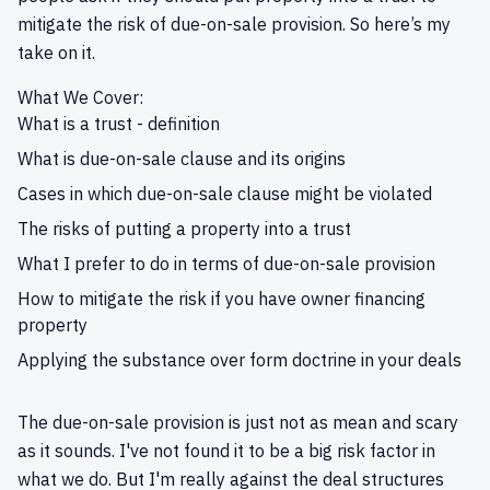
mitigate the risk of due-on-sale provision. So here’s my
take on it.
What We Cover:
What is a trust - definition
What is due-on-sale clause and its origins
Cases in which due-on-sale clause might be violated
The risks of putting a property into a trust
What I prefer to do in terms of due-on-sale provision
How to mitigate the risk if you have owner financing
property
Applying the substance over form doctrine in your deals
The due-on-sale provision is just not as mean and scary
as it sounds. I've not found it to be a big risk factor in
what we do. But I'm really against the deal structures