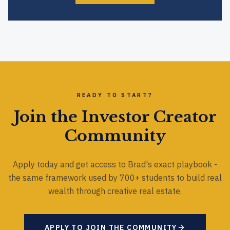
READY TO START?
Join the Investor Creator
Community
Apply today and get access to Brad's exact playbook -
the same framework used by 700+ students to build real
wealth through creative real estate.
APPLY TO JOIN THE COMMUNITY