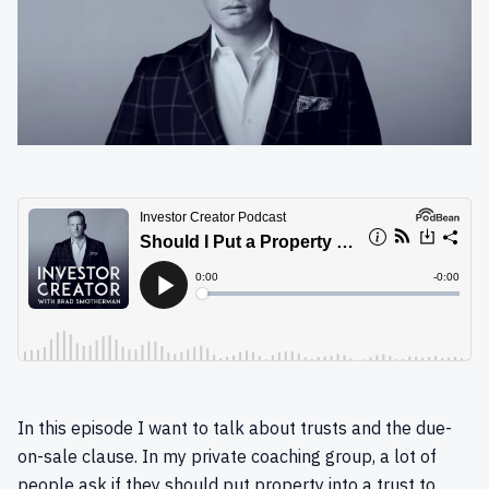
In this episode I want to talk about trusts and the due-
on-sale clause. In my private coaching group, a lot of
people ask if they should put property into a trust to