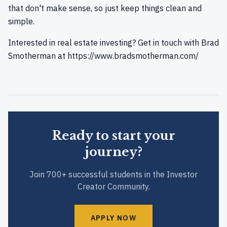
that don't make sense, so just keep things clean and
simple.
Interested in real estate investing? Get in touch with Brad
Smotherman at
https://www.bradsmotherman.com/
Ready to start your
journey?
Join 700+ successful students in the Investor
Creator Community.
APPLY NOW