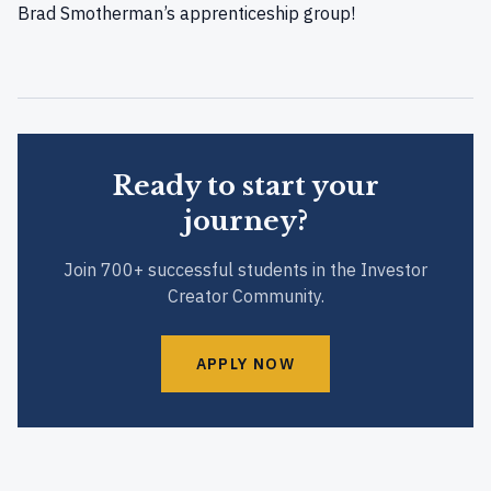
Brad Smotherman’s apprenticeship group!
Ready to start your
journey?
Join 700+ successful students in the Investor
Creator Community.
APPLY NOW