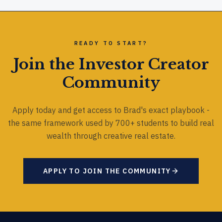
READY TO START?
Join the Investor Creator
Community
Apply today and get access to Brad's exact playbook -
the same framework used by 700+ students to build real
wealth through creative real estate.
APPLY TO JOIN THE COMMUNITY