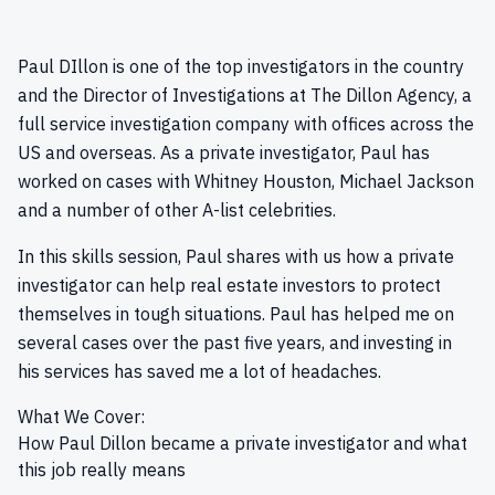
Paul DIllon is one of the top investigators in the country
and the Director of Investigations at The Dillon Agency, a
full service investigation company with offices across the
US and overseas. As a private investigator, Paul has
worked on cases with Whitney Houston, Michael Jackson
and a number of other A-list celebrities.
In this skills session, Paul shares with us how a private
investigator can help real estate investors to protect
themselves in tough situations. Paul has helped me on
several cases over the past five years, and investing in
his services has saved me a lot of headaches.
What We Cover:
How Paul Dillon became a private investigator and what
this job really means