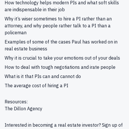
How technology helps modern PIs and what soft skills
are indispensable in their job
Why it’s wiser sometimes to hire a PI rather than an
attorney, and why people rather talk to a PI than a
policeman
Examples of some of the cases Paul has worked on in
real estate business
Why it is crucial to take your emotions out of your deals
How to deal with tough negotiations and irate people
What is it that PIs can and cannot do
The average cost of hiring a PI
Resources:
The Dillon Agency
Interested in becoming a real estate investor?
Sign up
of