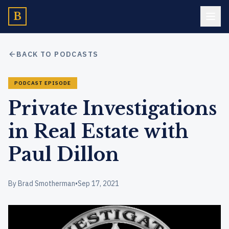
B
BACK TO PODCASTS
PODCAST EPISODE
Private Investigations
in Real Estate with
Paul Dillon
By Brad Smotherman
•
Sep 17, 2021