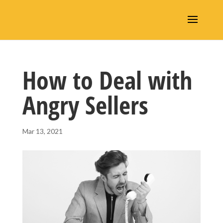
How to Deal with
Angry Sellers
Mar 13, 2021