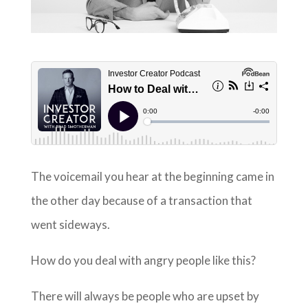
The voicemail you hear at the beginning came in
the other day because of a transaction that
went sideways.
How do you deal with angry people like this?
There will always be people who are upset by