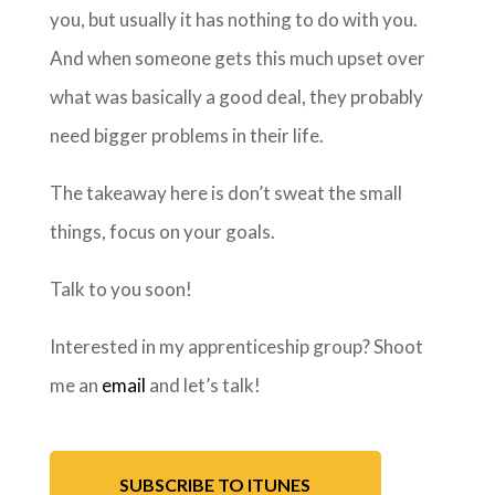
you, but usually it has nothing to do with you.
And when someone gets this much upset over
what was basically a good deal, they probably
need bigger problems in their life.
The takeaway here is don’t sweat the small
things, focus on your goals.
Talk to you soon!
Interested in my apprenticeship group? Shoot
me an
email
and let’s talk!
SUBSCRIBE TO ITUNES