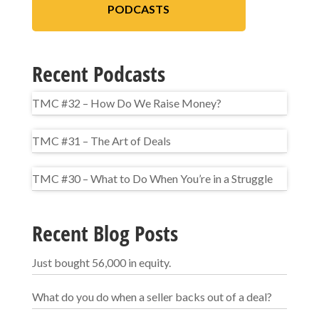
PODCASTS
Recent Podcasts
TMC #32 – How Do We Raise Money?
TMC #31 – The Art of Deals
TMC #30 – What to Do When You’re in a Struggle
Recent Blog Posts
Just bought 56,000 in equity.
What do you do when a seller backs out of a deal?