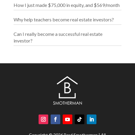
How I just made $75,000 in equity, and $569/month
Why help teachers become real estate investors?
Can I really become a successful real estate
investor?
Copyright © 2026 Brad Smotherman | All